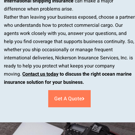
international shipping insurance
can make a major
difference when problems arise.
Rather than leaving your business exposed, choose a partner
who understands how to protect commercial cargo. Our
agents work closely with you, answer your questions, and
help you find coverage that supports business continuity. So,
whether you ship occasionally or manage frequent
international deliveries, Nickerson Insurance Services, Inc. is
ready to help you protect what keeps your company
moving.
Contact us today
to discuss the right ocean marine
insurance solution for your business.
Get A Quote