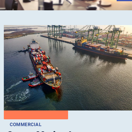
COMMERCIAL