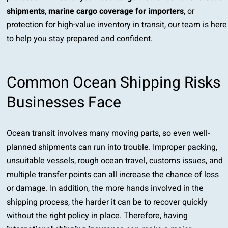
shipments
,
marine cargo coverage for importers
, or
protection for high-value inventory in transit, our team is here
to help you stay prepared and confident.
Common Ocean Shipping Risks
Businesses Face
Ocean transit involves many moving parts, so even well-
planned shipments can run into trouble. Improper packing,
unsuitable vessels, rough ocean travel, customs issues, and
multiple transfer points can all increase the chance of loss
or damage. In addition, the more hands involved in the
shipping process, the harder it can be to recover quickly
without the right policy in place. Therefore, having