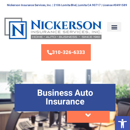
Nickerson Insurance Services, Inc. | 2106 Lomita Blvd, Lomita CA 90717 | License #0491589
310-326-6333
Business Auto
Insurance
Op