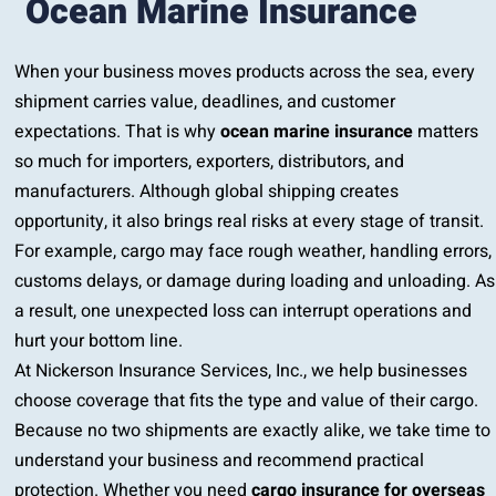
Ocean Marine Insurance
When your business moves products across the sea, every
shipment carries value, deadlines, and customer
expectations. That is why
ocean marine insurance
matters
so much for importers, exporters, distributors, and
manufacturers. Although global shipping creates
opportunity, it also brings real risks at every stage of transit.
For example, cargo may face rough weather, handling errors,
customs delays, or damage during loading and unloading. As
a result, one unexpected loss can interrupt operations and
hurt your bottom line.
At Nickerson Insurance Services, Inc., we help businesses
choose coverage that fits the type and value of their cargo.
Because no two shipments are exactly alike, we take time to
understand your business and recommend practical
protection. Whether you need
cargo insurance for overseas