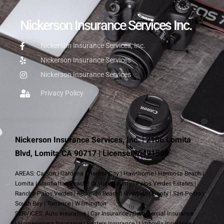
Nickerson Insurance Services Inc.
Nickerson Insurance Services, Inc.
Nickerson Insurance Services
Nickerson Insurance Services
Privacy Policy
Nickerson Insurance Services, Inc. | 2106 Lomita
Blvd, Lomita CA 90717 | License #0491589
AREAS:
Carson
|
Gardena
|
Harbor City
|
Hawthorne
|
Hermosa Beach
|
Lomita
|
Manhattan Beach
|
Orange County
|
Palos Verdes Estates
|
Rancho Palos Verdes
|
Redondo Beach
|
Riverside County
|
San Pedro
|
South Bay
|
Torrance
|
Wilmington
SERVICES:
Auto Insurance
|
Car Insurance
|
Commercial Insurance
|
Homeowners Insurance
|
Renters Insurance
|
Umbrella Insurance
|