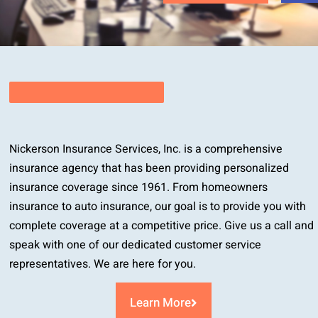
Nickerson Insurance Services, Inc. is a comprehensive
insurance agency that has been providing personalized
insurance coverage since 1961. From homeowners
insurance to auto insurance, our goal is to provide you with
complete coverage at a competitive price. Give us a call and
speak with one of our dedicated customer service
representatives. We are here for you.
Learn More