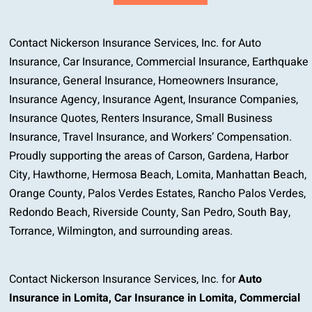
Contact Nickerson Insurance Services, Inc. for Auto
Insurance, Car Insurance, Commercial Insurance, Earthquake
Insurance, General Insurance, Homeowners Insurance,
Insurance Agency, Insurance Agent, Insurance Companies,
Insurance Quotes, Renters Insurance, Small Business
Insurance, Travel Insurance, and Workers’ Compensation.
Proudly supporting the areas of Carson, Gardena, Harbor
City, Hawthorne, Hermosa Beach, Lomita, Manhattan Beach,
Orange County, Palos Verdes Estates, Rancho Palos Verdes,
Redondo Beach, Riverside County, San Pedro, South Bay,
Torrance, Wilmington, and surrounding areas.
Contact Nickerson Insurance Services, Inc. for
Auto
Insurance in Lomita
,
Car Insurance in Lomita
,
Commercial