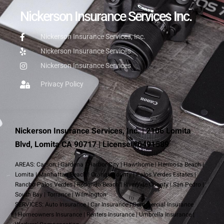
Nickerson Insurance Services Inc.
Nickerson Insurance Services, Inc.
Nickerson Insurance Services
Nickerson Insurance Services
Privacy Policy
Nickerson Insurance Services, Inc. | 2106 Lomita
Blvd, Lomita CA 90717 | License #0491589
AREAS:
Carson
|
Gardena
|
Harbor City
|
Hawthorne
|
Hermosa Beach
|
Lomita
|
Manhattan Beach
|
Orange County
|
Palos Verdes Estates
|
Rancho Palos Verdes
|
Redondo Beach
|
Riverside County
|
San Pedro
|
South Bay
|
Torrance
|
Wilmington
SERVICES:
Auto Insurance
|
Car Insurance
|
Commercial Insurance
|
Homeowners Insurance
|
Renters Insurance
|
Umbrella Insurance
|