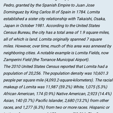
Pedro, granted by the Spanish Empire to Juan Jose
Dominguez by King Carlos III of Spain in 1784. Lomita
established a sister city relationship with Takaishi, Osaka,
Japan in October 1981. According to the United States
Census Bureau, the city has a total area of 1.9 square miles,
all of which is land. Lomita originally spanned 7 square
miles. However, over time, much of this area was annexed by
neighboring cities. A notable example is Lomita Fields, now
Zamperini Field (the Torrance Municipal Airport).
The 2010 United States Census reported that Lomita had a
population of 20,256. The population density was 10,601.3
people per square mile (4,093.2-square-kilometers). The racial
makeup of Lomita was 11,987 (59.2%) White, 1,075 (5.3%)
African American, 174 (0.9%) Native American, 2,923 (14.4%)
Asian, 140 (0.7%) Pacific Islander, 2,680 (13.2%) from other
races, and 1,277 (6.3%) from two or more races. Hispanic or