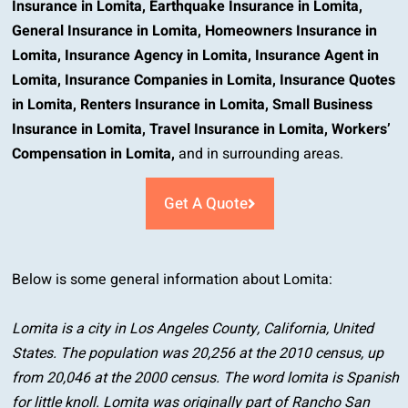
Insurance in Lomita
,
Earthquake Insurance in Lomita
,
General Insurance in Lomita
,
Homeowners Insurance in
Lomita
,
Insurance Agency in Lomita
,
Insurance Agent in
Lomita
,
Insurance Companies in Lomita
,
Insurance Quotes
in Lomita
,
Renters Insurance in Lomita
,
Small Business
Insurance in Lomita
,
Travel Insurance in Lomita
,
Workers’
Compensation in Lomita
,
and in surrounding areas.
Get A Quote
Below is some general information about Lomita:
Lomita is a city in Los Angeles County, California, United
States. The population was 20,256 at the 2010 census, up
from 20,046 at the 2000 census. The word lomita is Spanish
for little knoll. Lomita was originally part of Rancho San