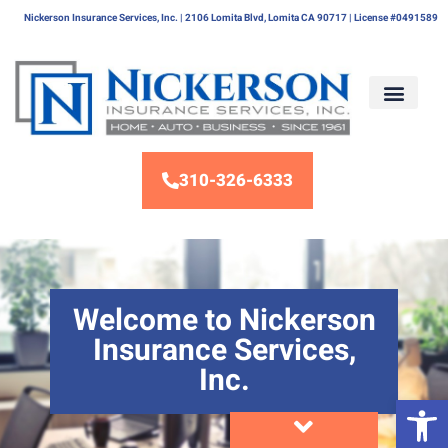
Nickerson Insurance Services, Inc. | 2106 Lomita Blvd, Lomita CA 90717 | License #0491589
310-326-6333
Welcome to Nickerson
Insurance Services,
Inc.
Op