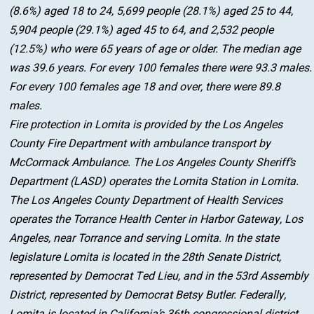
(8.6%) aged 18 to 24, 5,699 people (28.1%) aged 25 to 44,
5,904 people (29.1%) aged 45 to 64, and 2,532 people
(12.5%) who were 65 years of age or older. The median age
was 39.6 years. For every 100 females there were 93.3 males.
For every 100 females age 18 and over, there were 89.8
males.
Fire protection in Lomita is provided by the Los Angeles
County Fire Department with ambulance transport by
McCormack Ambulance. The Los Angeles County Sheriff’s
Department (LASD) operates the Lomita Station in Lomita.
The Los Angeles County Department of Health Services
operates the Torrance Health Center in Harbor Gateway, Los
Angeles, near Torrance and serving Lomita. In the state
legislature Lomita is located in the 28th Senate District,
represented by Democrat Ted Lieu, and in the 53rd Assembly
District, represented by Democrat Betsy Butler. Federally,