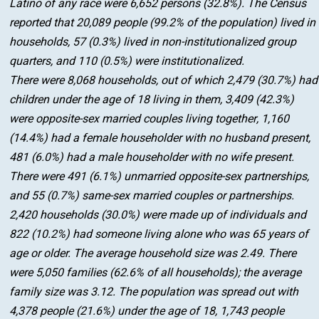
Latino of any race were 6,652 persons (32.8%). The Census
reported that 20,089 people (99.2% of the population) lived in
households, 57 (0.3%) lived in non-institutionalized group
quarters, and 110 (0.5%) were institutionalized.
There were 8,068 households, out of which 2,479 (30.7%) had
children under the age of 18 living in them, 3,409 (42.3%)
were opposite-sex married couples living together, 1,160
(14.4%) had a female householder with no husband present,
481 (6.0%) had a male householder with no wife present.
There were 491 (6.1%) unmarried opposite-sex partnerships,
and 55 (0.7%) same-sex married couples or partnerships.
2,420 households (30.0%) were made up of individuals and
822 (10.2%) had someone living alone who was 65 years of
age or older. The average household size was 2.49. There
were 5,050 families (62.6% of all households); the average
family size was 3.12. The population was spread out with
4,378 people (21.6%) under the age of 18, 1,743 people