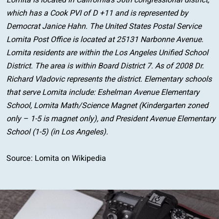
Lomita is located in California’s 36th congressional district,
which has a Cook PVI of D +11 and is represented by
Democrat Janice Hahn. The United States Postal Service
Lomita Post Office is located at 25131 Narbonne Avenue.
Lomita residents are within the Los Angeles Unified School
District. The area is within Board District 7. As of 2008 Dr.
Richard Vladovic represents the district. Elementary schools
that serve Lomita include: Eshelman Avenue Elementary
School, Lomita Math/Science Magnet (Kindergarten zoned
only – 1-5 is magnet only), and President Avenue Elementary
School (1-5) (in Los Angeles).
Source:
Lomita on Wikipedia