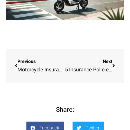
Previous
Next
Motorcycle Insurance in California
5 Insurance Policies Every Business Owner Should Know About
Share:
Facebook
Twitter