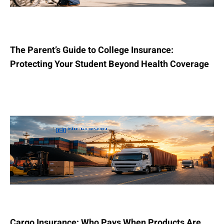
The Parent’s Guide to College Insurance:
Protecting Your Student Beyond Health Coverage
Cargo Insurance: Who Pays When Products Are