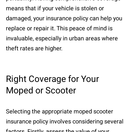
means that if your vehicle is stolen or
damaged, your insurance policy can help you
replace or repair it. This peace of mind is
invaluable, especially in urban areas where
theft rates are higher.
Right Coverage for Your
Moped or Scooter
Selecting the appropriate moped scooter
insurance policy involves considering several
factors. Firstly, assess the value of your