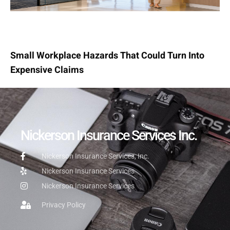
Small Workplace Hazards That Could Turn Into
Expensive Claims
Nickerson Insurance Services Inc.
Nickerson Insurance Services, Inc.
Nickerson Insurance Services
Nickerson Insurance Services
Privacy Policy