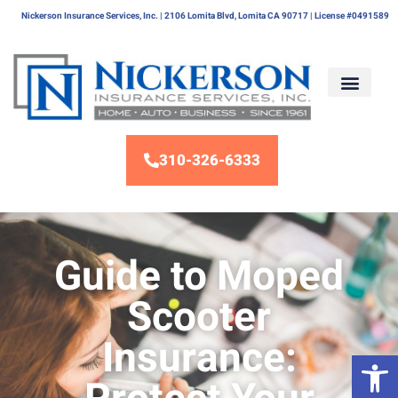
Nickerson Insurance Services, Inc. | 2106 Lomita Blvd, Lomita CA 90717 | License #0491589
310-326-6333
Guide to Moped
Scooter
Insurance:
Op