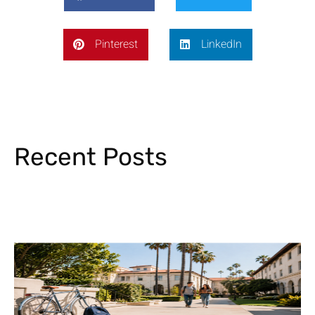
Pinterest
LinkedIn
Recent Posts