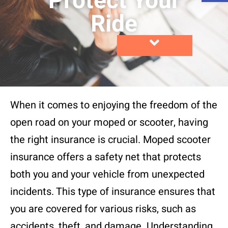
Protect Your
Ride
When it comes to enjoying the freedom of the
open road on your moped or scooter, having
the right insurance is crucial. Moped scooter
insurance offers a safety net that protects
both you and your vehicle from unexpected
incidents. This type of insurance ensures that
you are covered for various risks, such as
accidents, theft, and damage. Understanding