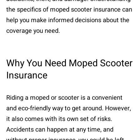
the specifics of moped scooter insurance can
help you make informed decisions about the
coverage you need.
Why You Need Moped Scooter
Insurance
Riding a moped or scooter is a convenient
and eco-friendly way to get around. However,
it also comes with its own set of risks.
Accidents can happen at any time, and