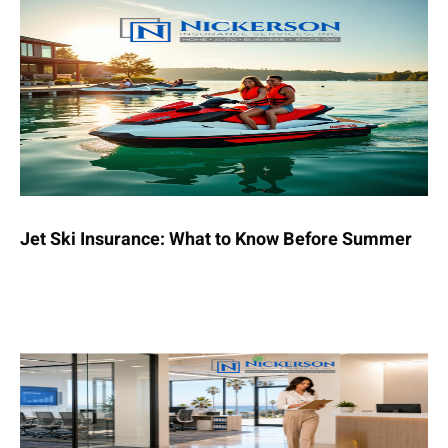
Jet Ski Insurance: What to Know Before Summer