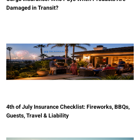
Damaged in Transit?
4th of July Insurance Checklist: Fireworks, BBQs,
Guests, Travel & Liability