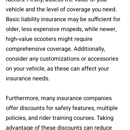
vehicle and the level of coverage you need.
Basic liability insurance may be sufficient for
older, less expensive mopeds, while newer,
high-value scooters might require
comprehensive coverage. Additionally,
consider any customizations or accessories
on your vehicle, as these can affect your
insurance needs.
Furthermore, many insurance companies
offer discounts for safety features, multiple
policies, and rider training courses. Taking
advantage of these discounts can reduce