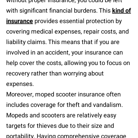
without proper insurance, you could be left
with significant financial burdens. This
kind of
insurance
provides essential protection by
covering medical expenses, repair costs, and
liability claims. This means that if you are
involved in an accident, your insurance can
help cover the costs, allowing you to focus on
recovery rather than worrying about
expenses.
Moreover, moped scooter insurance often
includes coverage for theft and vandalism.
Mopeds and scooters are relatively easy
targets for thieves due to their size and
portability. Having comprehensive coverage