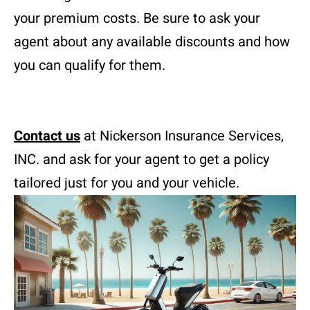
your premium costs. Be sure to ask your
agent about any available discounts and how
you can qualify for them.
Contact us
at Nickerson Insurance Services,
INC. and ask for your agent to get a policy
tailored just for you and your vehicle.