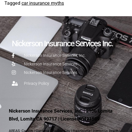
Tagged
car insurance myths
Nickerson Insurance Services Inc.
Nickerson Insurance Services, Inc.
Nickerson Insurance Services
Nickerson Insurance Services
Privacy Policy
Nickerson Insurance Services, Inc. | 2106 Lomita
Blvd, Lomita CA 90717 | License #0491589
AREAS:
Carson
|
Gardena
|
Harbor City
|
Hawthorne
|
Hermosa Beach
|