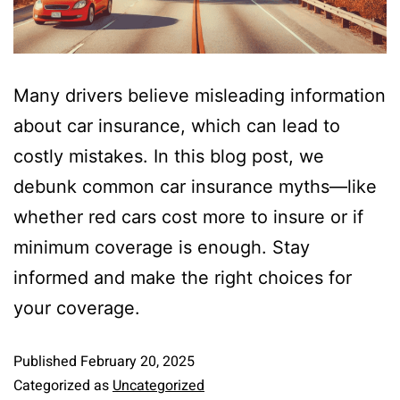
Many drivers believe misleading information
about car insurance, which can lead to
costly mistakes. In this blog post, we
debunk common car insurance myths—like
whether red cars cost more to insure or if
minimum coverage is enough. Stay
informed and make the right choices for
your coverage.
Published
February 20, 2025
Categorized as
Uncategorized