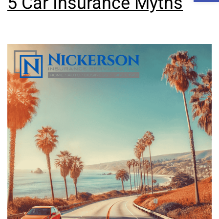
5 Car Insurance Myths