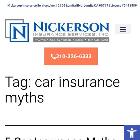
Nickerson Insurance Services, Inc. | 2106 Lomita Blvd, Lomita CA 90717 | License #0491589
310-326-6333
Tag:
car insurance
myths
Op