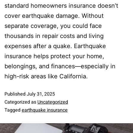
standard homeowners insurance doesn’t
cover earthquake damage. Without
separate coverage, you could face
thousands in repair costs and living
expenses after a quake. Earthquake
insurance helps protect your home,
belongings, and finances—especially in
high-risk areas like California.
Published
July 31, 2025
Categorized as
Uncategorized
Tagged
earthquake insurance