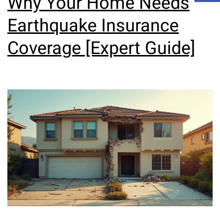
Why Your Home Needs
Earthquake Insurance
Coverage [Expert Guide]