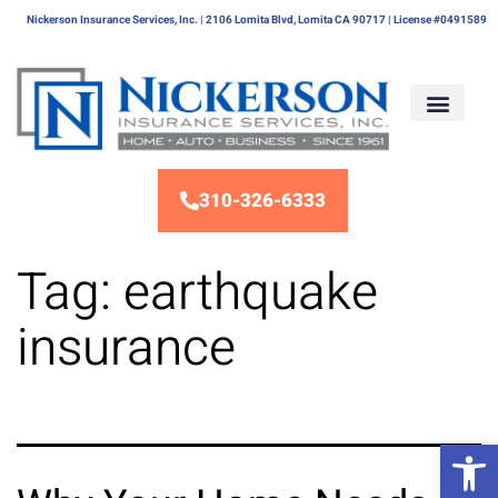
Nickerson Insurance Services, Inc. | 2106 Lomita Blvd, Lomita CA 90717 | License #0491589
310-326-6333
Tag:
earthquake
insurance
Op