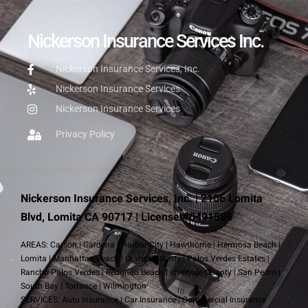
Nickerson Insurance Services Inc.
Nickerson Insurance Services, Inc.
Nickerson Insurance Services
Nickerson Insurance Services
Privacy Policy
Nickerson Insurance Services, Inc. | 2106 Lomita
Blvd, Lomita CA 90717 | License #0491589
AREAS:
Carson
|
Gardena
|
Harbor City
|
Hawthorne
|
Hermosa Beach
|
Lomita
|
Manhattan Beach
|
Orange County
|
Palos Verdes Estates
|
Rancho Palos Verdes
|
Redondo Beach
|
Riverside County
|
San Pedro
|
South Bay
|
Torrance
|
Wilmington
SERVICES:
Auto Insurance
|
Car Insurance
|
Commercial Insurance