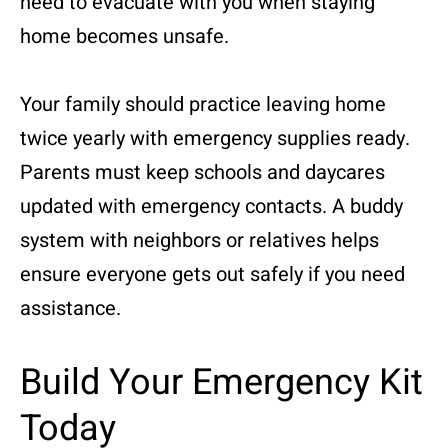
need to evacuate with you when staying
home becomes unsafe.
Your family should practice leaving home
twice yearly with emergency supplies ready.
Parents must keep schools and daycares
updated with emergency contacts. A buddy
system with neighbors or relatives helps
ensure everyone gets out safely if you need
assistance.
Build Your Emergency Kit
Today