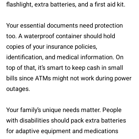
flashlight, extra batteries, and a first aid kit.
Your essential documents need protection
too. A waterproof container should hold
copies of your insurance policies,
identification, and medical information. On
top of that, it’s smart to keep cash in small
bills since ATMs might not work during power
outages.
Your family’s unique needs matter. People
with disabilities should pack extra batteries
for adaptive equipment and medications