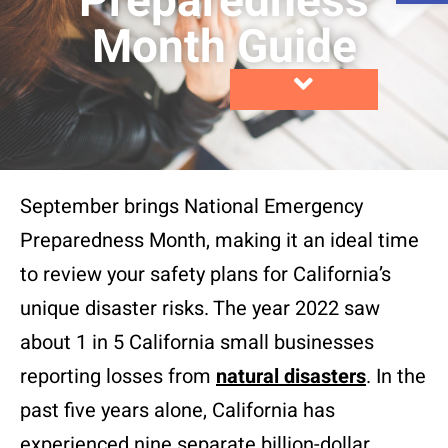
Preparedness
Month Guide
September brings National Emergency
Preparedness Month, making it an ideal time
to review your safety plans for California’s
unique disaster risks. The year 2022 saw
about 1 in 5 California small businesses
reporting losses from
natural disasters
. In the
past five years alone, California has
experienced nine separate billion-dollar