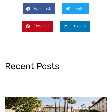
Facebook
Twitter
Pinterest
LinkedIn
Recent Posts