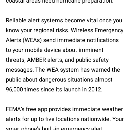
coastal areas need hurricane preparation.
Reliable alert systems become vital once you
know your regional risks. Wireless Emergency
Alerts (WEAs) send immediate notifications
to your mobile device about imminent
threats, AMBER alerts, and public safety
messages. The WEA system has warned the
public about dangerous situations almost
96,000 times since its launch in 2012.
FEMA’s free app provides immediate weather
alerts for up to five locations nationwide. Your
smartphone’s built-in emergency alert