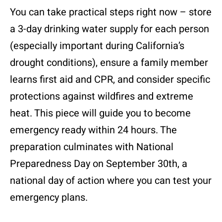
You can take practical steps right now – store
a 3-day drinking water supply for each person
(especially important during California’s
drought conditions), ensure a family member
learns first aid and CPR, and consider specific
protections against wildfires and extreme
heat. This piece will guide you to become
emergency ready within 24 hours. The
preparation culminates with National
Preparedness Day on September 30th, a
national day of action where you can test your
emergency plans.