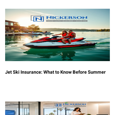
Jet Ski Insurance: What to Know Before Summer