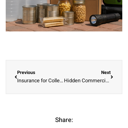
Previous
Next
Insurance for College Students: What Parents Should Know
Hidden Commercial Auto Insurance Requirements That Could Cost You Thousands
Share: