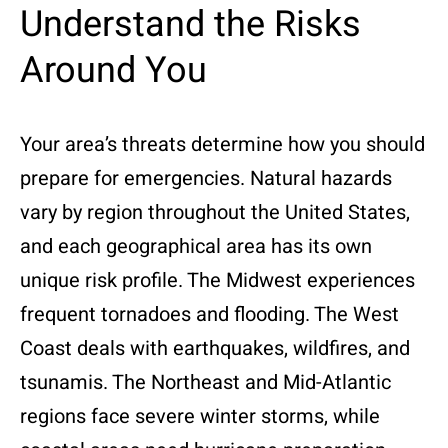
Understand the Risks
Around You
Your area’s threats determine how you should
prepare for emergencies. Natural hazards
vary by region throughout the United States,
and each geographical area has its own
unique risk profile. The Midwest experiences
frequent tornadoes and flooding. The West
Coast deals with earthquakes, wildfires, and
tsunamis. The Northeast and Mid-Atlantic
regions face severe winter storms, while