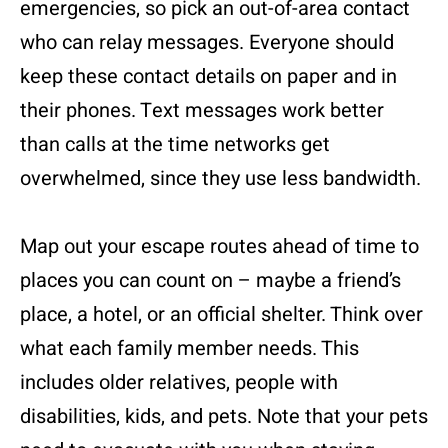
emergencies, so pick an out-of-area contact
who can relay messages. Everyone should
keep these contact details on paper and in
their phones. Text messages work better
than calls at the time networks get
overwhelmed, since they use less bandwidth.
Map out your escape routes ahead of time to
places you can count on – maybe a friend’s
place, a hotel, or an official shelter. Think over
what each family member needs. This
includes older relatives, people with
disabilities, kids, and pets. Note that your pets