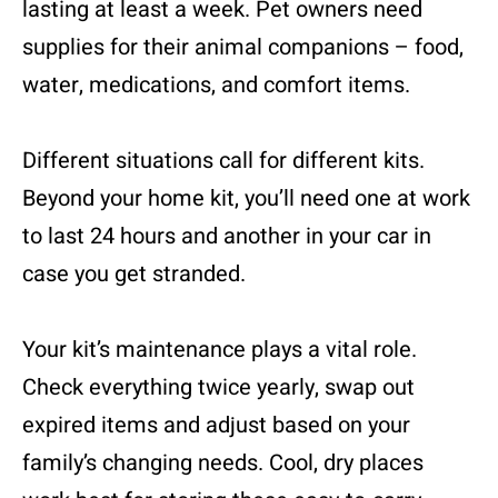
lasting at least a week. Pet owners need
supplies for their animal companions – food,
water, medications, and comfort items.
Different situations call for different kits.
Beyond your home kit, you’ll need one at work
to last 24 hours and another in your car in
case you get stranded.
Your kit’s maintenance plays a vital role.
Check everything twice yearly, swap out
expired items and adjust based on your
family’s changing needs. Cool, dry places