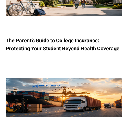
The Parent’s Guide to College Insurance:
Protecting Your Student Beyond Health Coverage