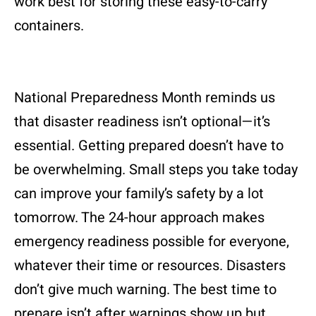
work best for storing these easy-to-carry
containers.
National Preparedness Month reminds us
that disaster readiness isn’t optional—it’s
essential. Getting prepared doesn’t have to
be overwhelming. Small steps you take today
can improve your family’s safety by a lot
tomorrow. The 24-hour approach makes
emergency readiness possible for everyone,
whatever their time or resources. Disasters
don’t give much warning. The best time to
prepare isn’t after warnings show up but