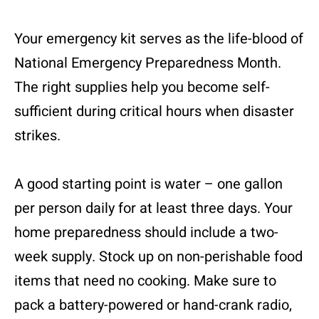
Your emergency kit serves as the life-blood of
National Emergency Preparedness Month.
The right supplies help you become self-
sufficient during critical hours when disaster
strikes.
A good starting point is water – one gallon
per person daily for at least three days. Your
home preparedness should include a two-
week supply. Stock up on non-perishable food
items that need no cooking. Make sure to
pack a battery-powered or hand-crank radio,