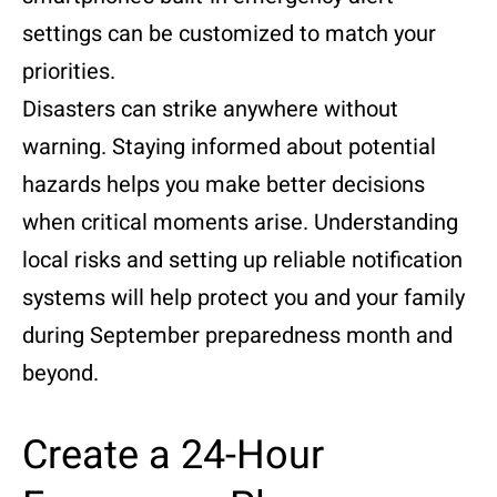
settings can be customized to match your
priorities.
Disasters can strike anywhere without
warning. Staying informed about potential
hazards helps you make better decisions
when critical moments arise. Understanding
local risks and setting up reliable notification
systems will help protect you and your family
during September preparedness month and
beyond.
Create a 24-Hour