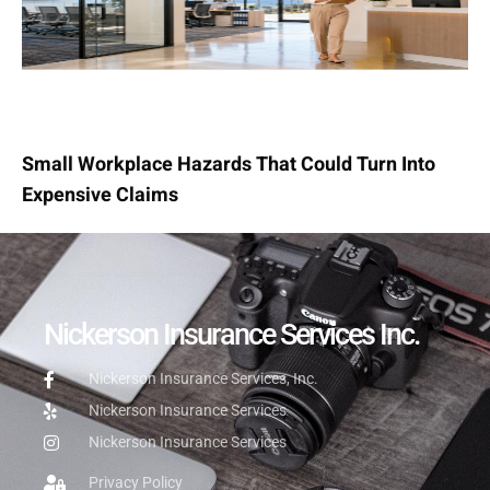
Small Workplace Hazards That Could Turn Into
Expensive Claims
Nickerson Insurance Services Inc.
Nickerson Insurance Services, Inc.
Nickerson Insurance Services
Nickerson Insurance Services
Privacy Policy