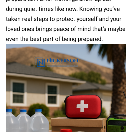
during quiet times like now. Knowing you’ve
taken real steps to protect yourself and your
loved ones brings peace of mind that’s maybe
even the best part of being prepared.