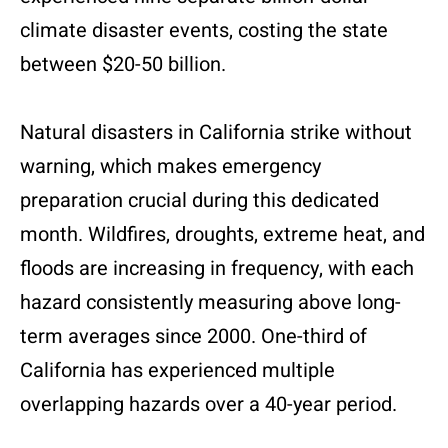
climate disaster events, costing the state
between $20-50 billion.
Natural disasters in California strike without
warning, which makes emergency
preparation crucial during this dedicated
month. Wildfires, droughts, extreme heat, and
floods are increasing in frequency, with each
hazard consistently measuring above long-
term averages since 2000. One-third of
California has experienced multiple
overlapping hazards over a 40-year period.