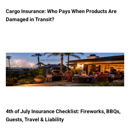
Cargo Insurance: Who Pays When Products Are
Damaged in Transit?
4th of July Insurance Checklist: Fireworks, BBQs,
Guests, Travel & Liability