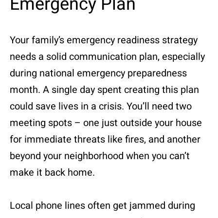
Emergency Plan
Your family’s emergency readiness strategy
needs a solid communication plan, especially
during national emergency preparedness
month. A single day spent creating this plan
could save lives in a crisis. You’ll need two
meeting spots – one just outside your house
for immediate threats like fires, and another
beyond your neighborhood when you can’t
make it back home.
Local phone lines often get jammed during