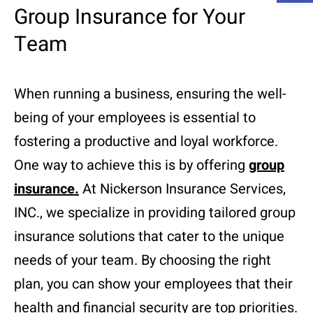
Group Insurance for Your
Team
When running a business, ensuring the well-
being of your employees is essential to
fostering a productive and loyal workforce.
One way to achieve this is by offering
group
insurance
.
At Nickerson Insurance Services,
INC., we specialize in providing tailored group
insurance solutions that cater to the unique
needs of your team. By choosing the right
plan, you can show your employees that their
health and financial security are top priorities.