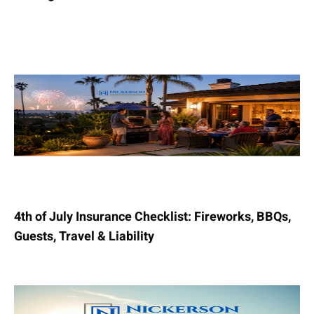
4th of July Insurance Checklist: Fireworks, BBQs,
Guests, Travel & Liability