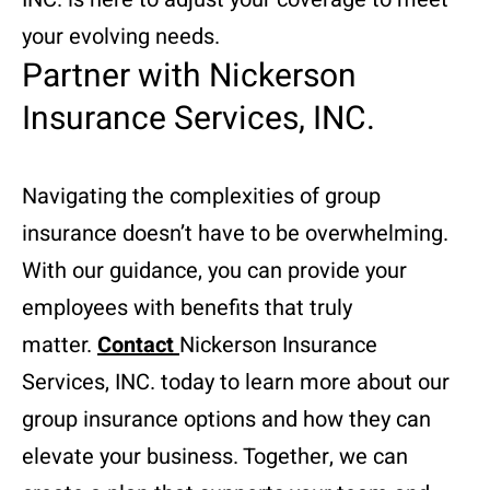
your evolving needs.
Partner with Nickerson
Insurance Services, INC.
Navigating the complexities of group
insurance doesn’t have to be overwhelming.
With our guidance, you can provide your
employees with benefits that truly
matter.
Contact
Nickerson Insurance
Services, INC. today to learn more about our
group insurance options and how they can
elevate your business. Together, we can