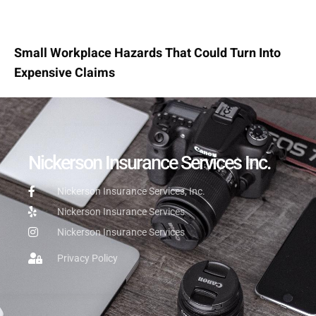
Small Workplace Hazards That Could Turn Into
Expensive Claims
Nickerson Insurance Services Inc.
Nickerson Insurance Services, Inc.
Nickerson Insurance Services
Nickerson Insurance Services
Privacy Policy