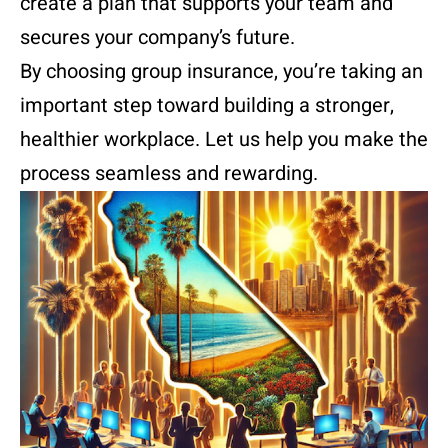
create a plan that supports your team and
secures your company’s future.
By choosing group insurance, you’re taking an
important step toward building a stronger,
healthier workplace. Let us help you make the
process seamless and rewarding.