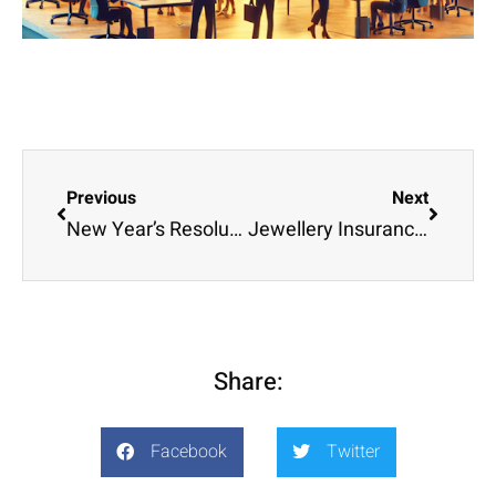
Previous
Next
New Year’s Resolutions for 2025
Jewellery Insurance – Protect Your Valentine’s gift
Share:
Facebook
Twitter