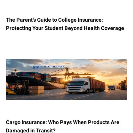
The Parent’s Guide to College Insurance:
Protecting Your Student Beyond Health Coverage
Cargo Insurance: Who Pays When Products Are
Damaged in Transit?