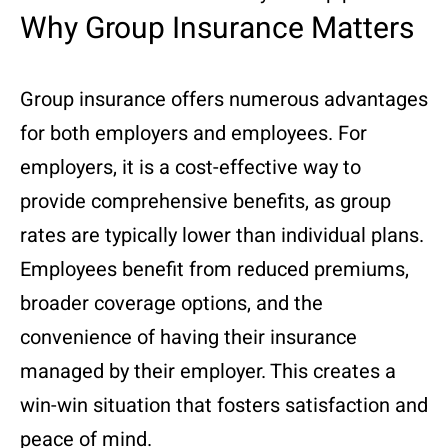
Why Group Insurance Matters
Group insurance offers numerous advantages
for both employers and employees. For
employers, it is a cost-effective way to
provide comprehensive benefits, as group
rates are typically lower than individual plans.
Employees benefit from reduced premiums,
broader coverage options, and the
convenience of having their insurance
managed by their employer. This creates a
win-win situation that fosters satisfaction and
peace of mind.