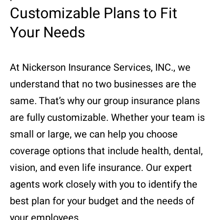
Customizable Plans to Fit
Your Needs
At Nickerson Insurance Services, INC., we
understand that no two businesses are the
same. That’s why our group insurance plans
are fully customizable. Whether your team is
small or large, we can help you choose
coverage options that include health, dental,
vision, and even life insurance. Our expert
agents work closely with you to identify the
best plan for your budget and the needs of
your employees.