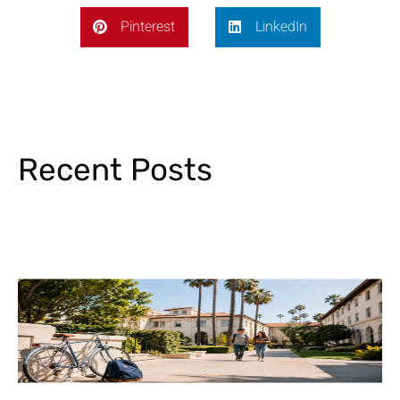
Pinterest
LinkedIn
Recent Posts