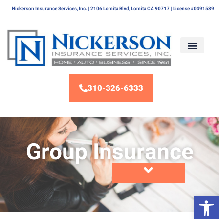
Nickerson Insurance Services, Inc. | 2106 Lomita Blvd, Lomita CA 90717 | License #0491589
310-326-6333
Group Insurance
Op