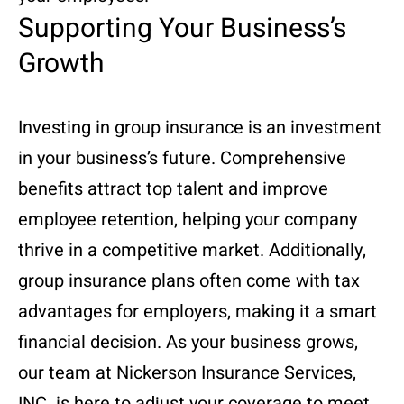
Supporting Your Business’s
Growth
Investing in group insurance is an investment
in your business’s future. Comprehensive
benefits attract top talent and improve
employee retention, helping your company
thrive in a competitive market. Additionally,
group insurance plans often come with tax
advantages for employers, making it a smart
financial decision. As your business grows,
our team at Nickerson Insurance Services,
INC. is here to adjust your coverage to meet