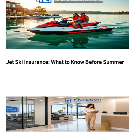
Jet Ski Insurance: What to Know Before Summer