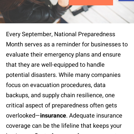
Every September, National Preparedness
Month serves as a reminder for businesses to
evaluate their emergency plans and ensure
that they are well-equipped to handle
potential disasters. While many companies
focus on evacuation procedures, data
backups, and supply chain resilience, one
critical aspect of preparedness often gets
overlooked—
insurance
. Adequate insurance
coverage can be the lifeline that keeps your