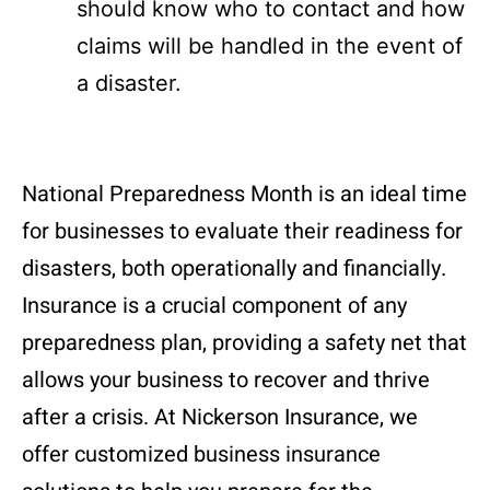
should know who to contact and how
claims will be handled in the event of
a disaster.
National Preparedness Month is an ideal time
for businesses to evaluate their readiness for
disasters, both operationally and financially.
Insurance is a crucial component of any
preparedness plan, providing a safety net that
allows your business to recover and thrive
after a crisis. At Nickerson Insurance, we
offer customized business insurance