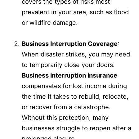
covers the types of risks most
prevalent in your area, such as flood
or wildfire damage.
Business Interruption Coverage
:
When disaster strikes, you may need
to temporarily close your doors.
Business interruption insurance
compensates for lost income during
the time it takes to rebuild, relocate,
or recover from a catastrophe.
Without this protection, many
businesses struggle to reopen after a
prolonged closure.