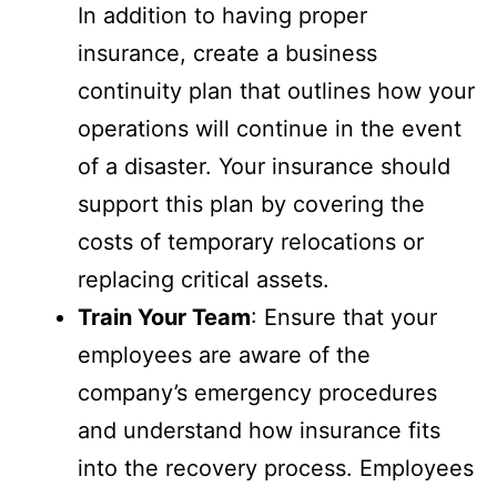
In addition to having proper
insurance, create a business
continuity plan that outlines how your
operations will continue in the event
of a disaster. Your insurance should
support this plan by covering the
costs of temporary relocations or
replacing critical assets.
Train Your Team
: Ensure that your
employees are aware of the
company’s emergency procedures
and understand how insurance fits
into the recovery process. Employees