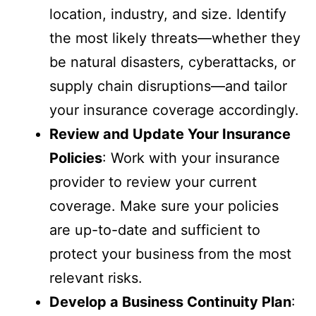
location, industry, and size. Identify
the most likely threats—whether they
be natural disasters, cyberattacks, or
supply chain disruptions—and tailor
your insurance coverage accordingly.
Review and Update Your Insurance
Policies
: Work with your insurance
provider to review your current
coverage. Make sure your policies
are up-to-date and sufficient to
protect your business from the most
relevant risks.
Develop a Business Continuity Plan
: