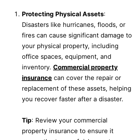
Protecting Physical Assets
:
Disasters like hurricanes, floods, or
fires can cause significant damage to
your physical property, including
office spaces, equipment, and
inventory.
Commercial property
insurance
can cover the repair or
replacement of these assets, helping
you recover faster after a disaster.
Tip
: Review your commercial
property insurance to ensure it