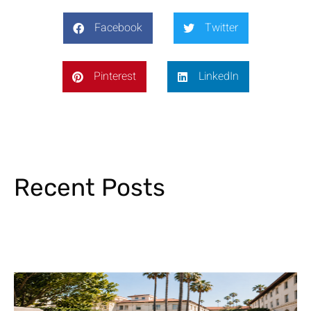
Facebook
Twitter
Pinterest
LinkedIn
Recent Posts