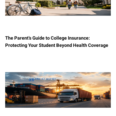
The Parent’s Guide to College Insurance:
Protecting Your Student Beyond Health Coverage