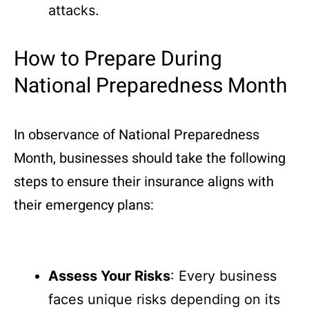
attacks.
How to Prepare During
National Preparedness Month
In observance of National Preparedness
Month, businesses should take the following
steps to ensure their insurance aligns with
their emergency plans:
Assess Your Risks
: Every business
faces unique risks depending on its