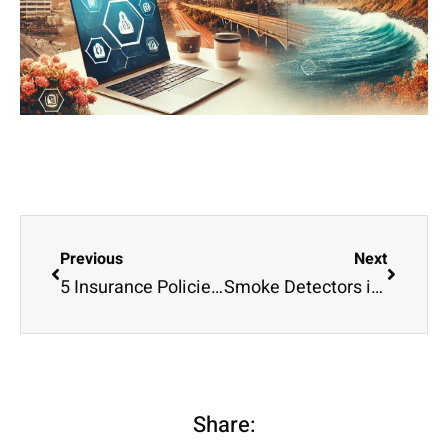
Previous
Next
5 Insurance Policies Every Business Owner Should Know About
Smoke Detectors in Offices and Homes
Share: