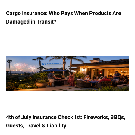
Cargo Insurance: Who Pays When Products Are
Damaged in Transit?
4th of July Insurance Checklist: Fireworks, BBQs,
Guests, Travel & Liability