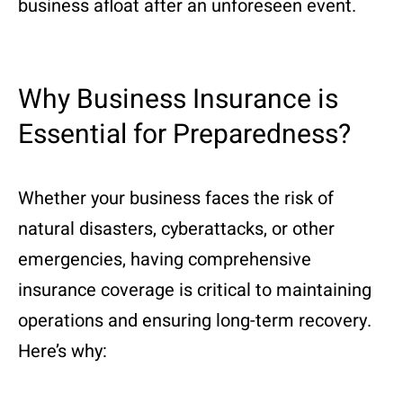
business afloat after an unforeseen event.
Why Business Insurance is
Essential for Preparedness?
Whether your business faces the risk of
natural disasters, cyberattacks, or other
emergencies, having comprehensive
insurance coverage is critical to maintaining
operations and ensuring long-term recovery.
Here’s why: