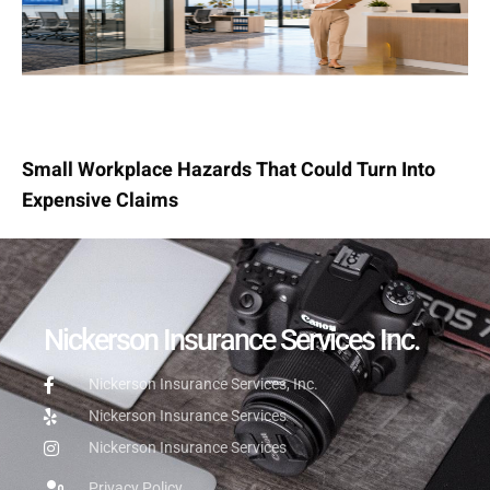
Small Workplace Hazards That Could Turn Into
Expensive Claims
Nickerson Insurance Services Inc.
Nickerson Insurance Services, Inc.
Nickerson Insurance Services
Nickerson Insurance Services
Privacy Policy