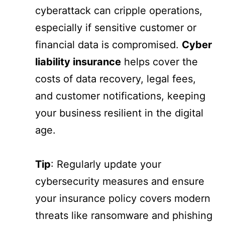
cyberattack can cripple operations,
especially if sensitive customer or
financial data is compromised.
Cyber
liability insurance
helps cover the
costs of data recovery, legal fees,
and customer notifications, keeping
your business resilient in the digital
age.
Tip
: Regularly update your
cybersecurity measures and ensure
your insurance policy covers modern
threats like ransomware and phishing