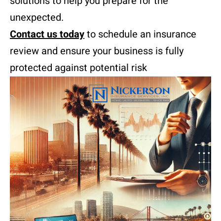
solutions to help you prepare for the
unexpected.
Contact us today
to schedule an insurance
review and ensure your business is fully
protected against potential risk