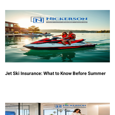
Jet Ski Insurance: What to Know Before Summer