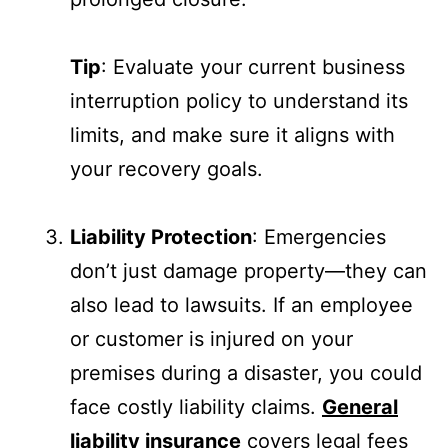
Tip
: Evaluate your current business
interruption policy to understand its
limits, and make sure it aligns with
your recovery goals.
Liability Protection
: Emergencies
don’t just damage property—they can
also lead to lawsuits. If an employee
or customer is injured on your
premises during a disaster, you could
face costly liability claims.
General
liability insurance
covers legal fees