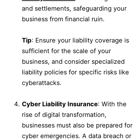
and settlements, safeguarding your
business from financial ruin.
Tip
: Ensure your liability coverage is
sufficient for the scale of your
business, and consider specialized
liability policies for specific risks like
cyberattacks.
Cyber Liability Insurance
: With the
rise of digital transformation,
businesses must also be prepared for
cyber emergencies. A data breach or