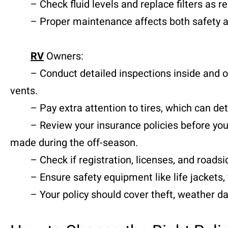
– Check fluid levels and replace filters as 
– Proper maintenance affects both safety an
RV
Owners:
– Conduct detailed inspections inside and out
vents.
– Pay extra attention to tires, which can det
– Review your insurance policies before your 
made during the off-season.
– Check if registration, licenses, and roadsid
– Ensure safety equipment like life jackets, f
– Your policy should cover theft, weather dama