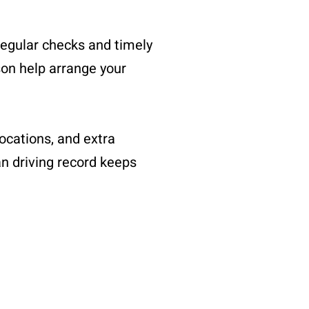
regular checks and timely
son help arrange your
ocations, and extra
an driving record keeps