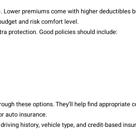
. Lower premiums come with higher deductibles b
budget and risk comfort level.
ra protection. Good policies should include:
rough these options. They’ll help find appropriate 
or auto insurance.
riving history, vehicle type, and credit-based insu