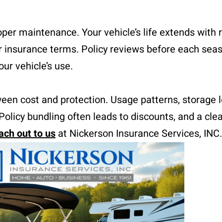
er maintenance. Your vehicle’s life extends with 
er insurance terms. Policy reviews before each sea
ur vehicle’s use.
een cost and protection. Usage patterns, storage l
Policy bundling often leads to discounts, and a cle
ach out to us
at Nickerson Insurance Services, INC.