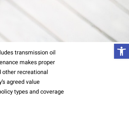
Op
ludes transmission oil
ntenance makes proper
 other recreational
y’s agreed value
 policy types and coverage