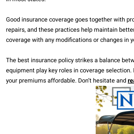
Good insurance coverage goes together with prop
repairs, and these practices help maintain bett
coverage with any modifications or changes in yo
The best insurance policy strikes a balance betw
equipment play key roles in coverage selection. 
your premiums affordable. Don’t hesitate and
re