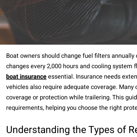
Boat owners should change fuel filters annually 
changes every 2,000 hours and cooling system f
boat insurance
essential. Insurance needs exte
vehicles also require adequate coverage. Many o
coverage or protection while trailering. This gui
requirements, helping you choose the right prote
Understanding the Types of R