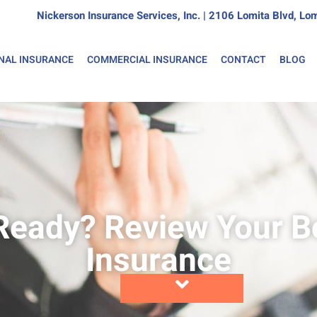
Nickerson Insurance Services, Inc. | 2106 Lomita Blvd, 
NAL INSURANCE
COMMERCIAL INSURANCE
CONTACT
BLOG
Ready? Review Your B
Insurance