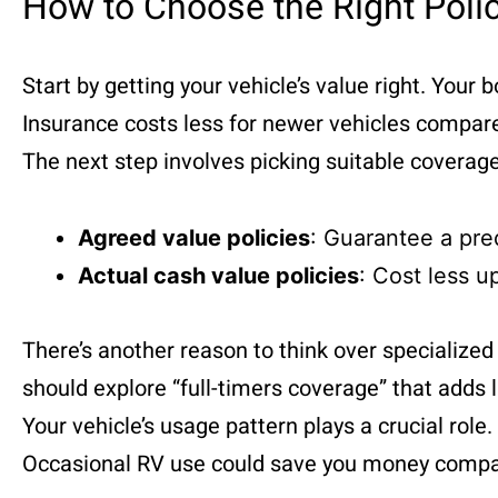
How to Choose the Right Poli
Start by getting your vehicle’s value right. Your
Insurance costs less for newer vehicles compar
The next step involves picking suitable covera
Agreed value policies
: Guarantee a pr
Actual cash value policies
: Cost less u
There’s another reason to think over specializ
should explore “full-timers coverage” that adds l
Your vehicle’s usage pattern plays a crucial rol
Occasional RV use could save you money compa