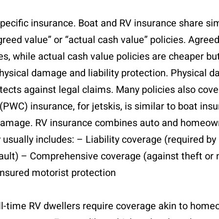
specific insurance. Boat and RV insurance share sim
greed value” or “actual cash value” policies. Agree
ses, while actual cash value policies are cheaper bu
physical damage and liability protection. Physical
rotects against legal claims. Many policies also cov
WC) insurance, for jetskis, is similar to boat ins
 and damage. RV insurance combines auto and homeo
sually includes: – Liability coverage (required by
fault) – Comprehensive coverage (against theft or 
sured motorist protection
ll-time RV dwellers require coverage akin to home