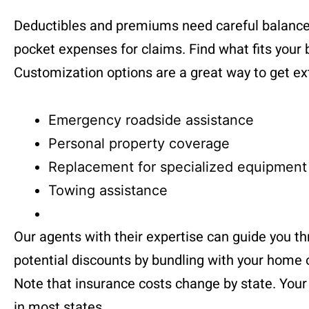
Deductibles and premiums need careful balance
pocket expenses for claims. Find what fits your 
Customization options are a great way to get ext
Emergency roadside assistance
Personal property coverage
Replacement for specialized equipment
Towing assistance
Our agents with their expertise can guide you th
potential discounts by bundling with your home 
Note that insurance costs change by state. Your d
in most states.