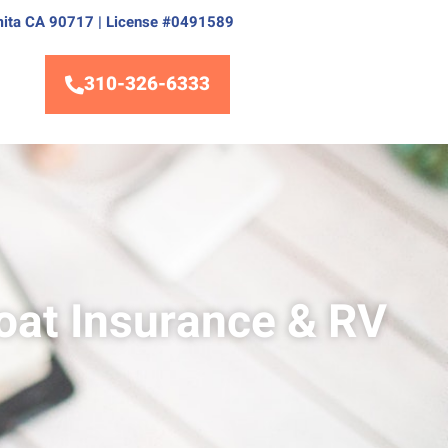
Lomita CA 90717 | License #0491589
310-326-6333
oat Insurance & RV