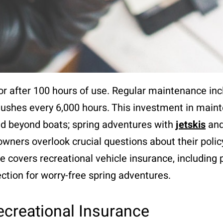
or after 100 hours of use. Regular maintenance inc
lushes every 6,000 hours. This investment in mai
nd beyond boats; spring adventures with
jetskis
and
wners overlook crucial questions about their polic
de covers recreational vehicle insurance, including
ction for worry-free spring adventures.
ecreational Insurance