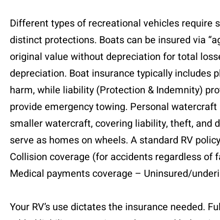
Different types of recreational vehicles require 
distinct protections. Boats can be insured via “a
original value without depreciation for total los
depreciation. Boat insurance typically includes 
harm, while liability (Protection & Indemnity) p
provide emergency towing. Personal watercraft (P
smaller watercraft, covering liability, theft,
serve as homes on wheels. A standard RV policy u
Collision coverage (for accidents regardless of 
Medical payments coverage – Uninsured/underin
Your RV’s use dictates the insurance needed. Fu