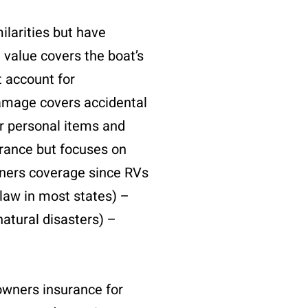
ilarities but have
d value covers the boat’s
t account for
 damage covers accidental
er personal items and
urance but focuses on
wners coverage since RVs
 law in most states) –
natural disasters) –
owners insurance for