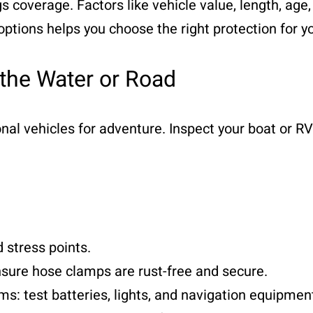
s coverage. Factors like vehicle value, length, age
ptions helps you choose the right protection for y
 the Water or Road
ional vehicles for adventure. Inspect your boat or 
 stress points.
sure hose clamps are rust-free and secure.
 test batteries, lights, and navigation equipmen