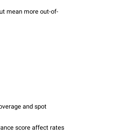
ut mean more out-of-
coverage and spot
rance score affect rates