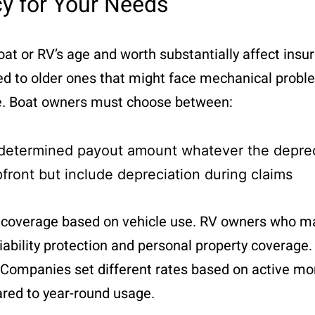
cy for Your Needs
 boat or RV’s age and worth substantially affect in
ed to older ones that might face mechanical probl
ge. Boat owners must choose between:
edetermined payout amount whatever the deprec
pfront but include depreciation during claims
ed coverage based on vehicle use. RV owners who m
iability protection and personal property coverage.
e. Companies set different rates based on active mo
red to year-round usage.