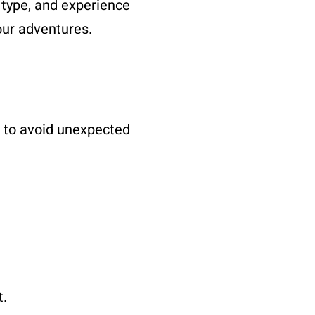
, type, and experience
our adventures.
RV to avoid unexpected
t.