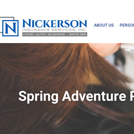
ABOUT US
PERSO
Spring Adventure 