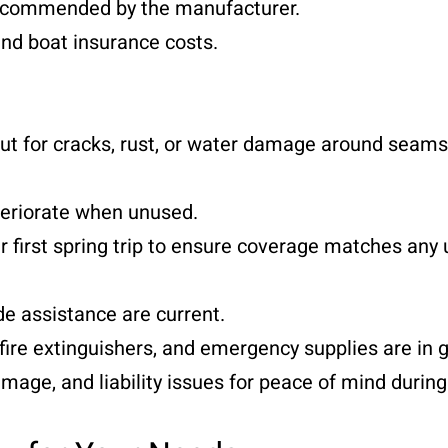
recommended by the manufacturer.
d boat insurance costs.
 for cracks, rust, or water damage around seams
eriorate when unused.
first spring trip to ensure coverage matches any
e assistance are current.
ire extinguishers, and emergency supplies are in g
ge, and liability issues for peace of mind durin