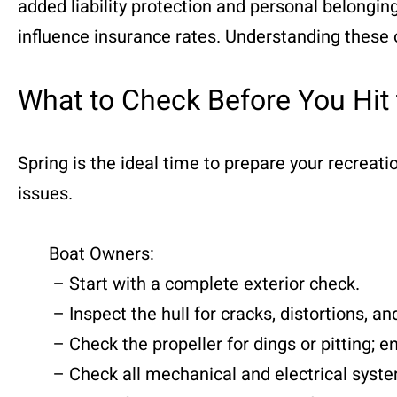
added liability protection and personal belonging
influence insurance rates. Understanding these o
What to Check Before You Hit
Spring is the ideal time to prepare your recreat
issues.
Boat Owners:
– Start with a complete exterior check.
– Inspect the hull for cracks, distortions, and
– Check the propeller for dings or pitting; en
– Check all mechanical and electrical systems: