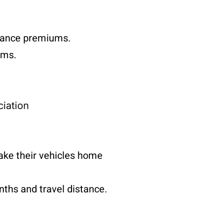
surance premiums.
ems.
iation
ake their vehicles home
nths and travel distance.