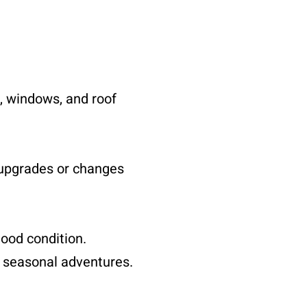
, windows, and roof
 upgrades or changes
ood condition.
g seasonal adventures.