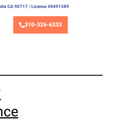
Lomita CA 90717 | License #0491589
310-326-6333
?
nce