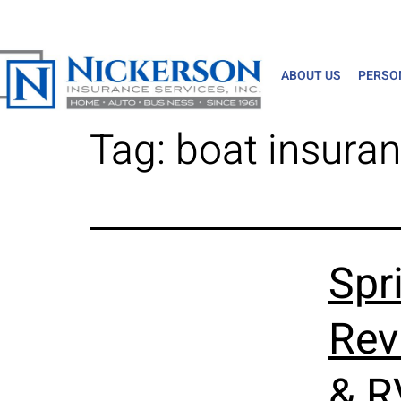
ABOUT US
PERSO
Tag:
boat insura
Spr
Rev
& R