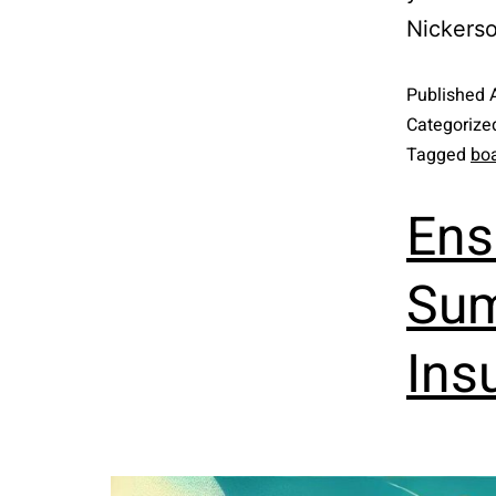
Nickerso
Published
Categorize
Tagged
boa
Ens
Sum
Ins