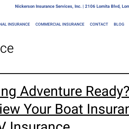
Nickerson Insurance Services, Inc. | 2106 Lomita Blvd, 
NAL INSURANCE
COMMERCIAL INSURANCE
CONTACT
BLOG
nce
ing Adventure Ready
iew Your Boat Insura
V Insurance