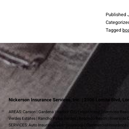
Published
Categorize
Tagged
boa
Nickerson Insurance Services, Inc. | 2106 Lomita Blvd, L
AREAS:
Carson
|
Gardena
|
Harbor City
|
Hawthorne
|
Hermosa Beac
Verdes Estates
|
Rancho Palos Verdes
|
Redondo Beach
|
Riverside 
SERVICES:
Auto Insurance
|
Car Insurance
|
Commercial Insurance
|