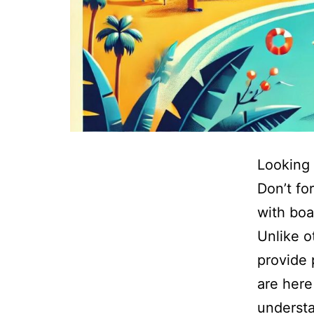
Looking 
Don’t fo
with boa
Unlike o
provide 
are here
understa