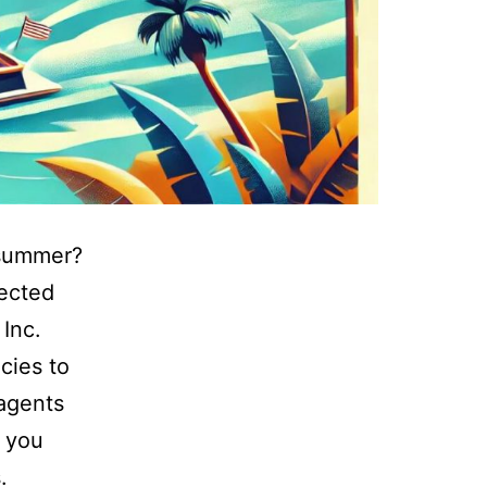
s summer?
tected
Inc.
cies to
 agents
e you
.