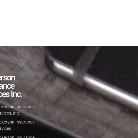
erson
rance
ces Inc.
ckerson Insurance
rvices, Inc.
ckerson Insurance
rvices
ckerson Insurance