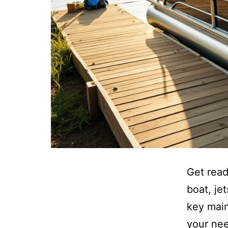
Get read
boat, je
key main
your nee