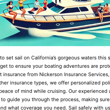
to set sail on California’s gorgeous waters thi
rget to ensure your boating adventures are pro
t insurance from Nickerson Insurance Services, 
ther insurance types, we offer personalized poli
peace of mind while cruising. Our experienced
 to guide you through the process, making sur
nd what coverage you need. Sail safely with us