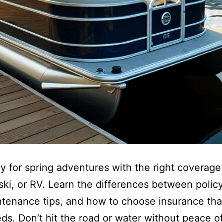
y for spring adventures with the right coverage
tski, or RV. Learn the differences between polic
tenance tips, and how to choose insurance that
ds. Don’t hit the road or water without peace 