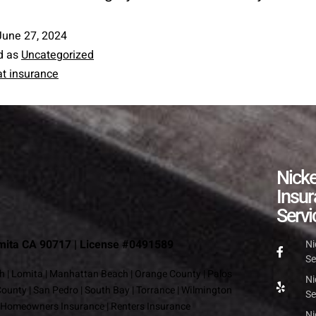
June 27, 2024
d as
Uncategorized
t insurance
Nick
Insu
Servi
omita CA 90717 | License #0491589
Ni
Se
h
|
Lomita
|
Manhattan Beach
|
Orange County
|
Palos
Ni
County
|
San Pedro
|
South Bay
|
Torrance
|
Wilmington
Se
Homeowners Insurance
|
Renters Insurance
Ni