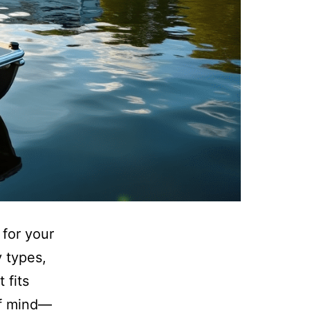
 for your
y types,
 fits
of mind—