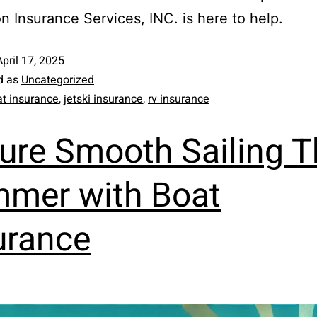
n Insurance Services, INC. is here to help.
April 17, 2025
d as
Uncategorized
t insurance
,
jetski insurance
,
rv insurance
ure Smooth Sailing T
mer with Boat
urance